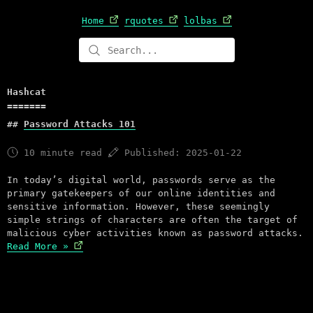
Home
rquotes
lolbas
Hashcat
Password Attacks 101
10 minute read
Published: 2025-01-22
In today’s digital world, passwords serve as the
primary gatekeepers of our online identities and
sensitive information. However, these seemingly
simple strings of characters are often the target of
malicious cyber activities known as password attacks.
Read More »