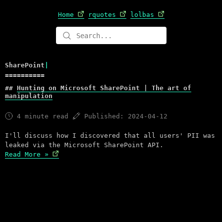
Home
rquotes
lolbas
S
h
a
r
e
P
o
i
n
t
|
Hunting on Microsoft SharePoint | The art of
manipulation
4 minute read
Published: 2024-04-12
I'll discuss how I discovered that all users' PII was
leaked via the Microsoft SharePoint API.
Read More »